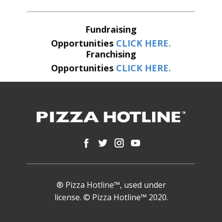
Fundraising
Opportunities
CLICK HERE.
Franchising
Opportunities
CLICK HERE.
® Pizza Hotline™, used under
license. © Pizza Hotline™ 2020.