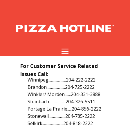
For Customer Service Related
Issues Call:
Winnipeg....................204-222-2222
Brandon.....................204-725-2222
Winkler/ Morden.......204-331-3888
Steinbach...................204-326-5511
Portage La Prairie.....204-856-2222
Stonewall...................204-785-2222
Selkirk........................204-818-2222